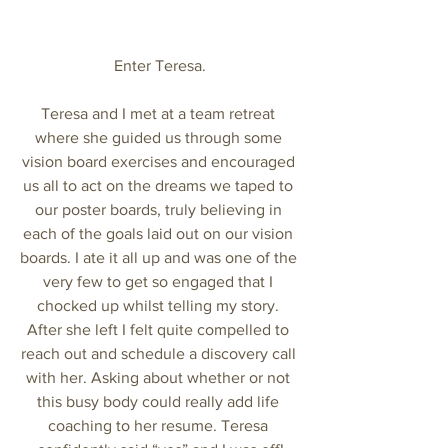
Enter Teresa.
Teresa and I met at a team retreat 
where she guided us through some 
vision board exercises and encouraged 
us all to act on the dreams we taped to 
our poster boards, truly believing in 
each of the goals laid out on our vision 
boards. I ate it all up and was one of the 
very few to get so engaged that I 
chocked up whilst telling my story. 
After she left I felt quite compelled to 
reach out and schedule a discovery call 
with her. Asking about whether or not 
this busy body could really add life 
coaching to her resume. Teresa 