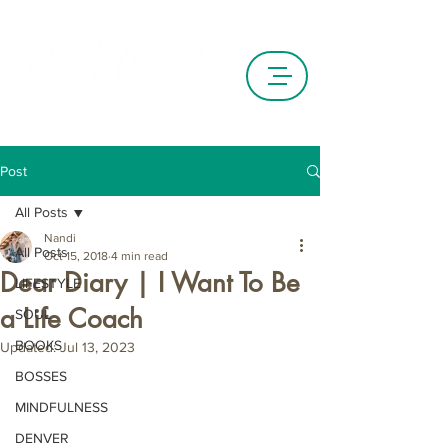
Post
All Posts
Nandi
All Posts
Oct 15, 2018
4 min read
Dear Diary | I Want To Be
LIFESTYLE
a Life Coach
SOUL
BOOKS
Updated:
Jul 13, 2023
BOSSES
MINDFULNESS
DENVER