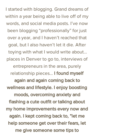
I started with blogging. Grand dreams of 
within a year being able to live off of my 
words, and social media posts. I’ve now 
been blogging “professionally” for just 
over a year, and I haven’t reached that 
goal, but I also haven’t let it die. After 
toying with what I would write about…
places in Denver to go to, interviews of 
entrepreneurs in the area, purely 
relationship pieces… 
I found myself 
again and again coming back to 
wellness and lifestyle. I enjoy boosting 
moods, overcoming anxiety and 
flashing a cute outfit or talking about 
my home improvements every now and 
again. I kept coming back to, “let me 
help someone get over their fears, let 
me give someone some tips to 