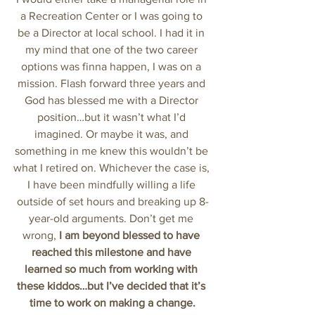
a Recreation Center or I was going to 
be a Director at local school. I had it in 
my mind that one of the two career 
options was finna happen, I was on a 
mission. Flash forward three years and 
God has blessed me with a Director 
position…but it wasn’t what I’d 
imagined. Or maybe it was, and 
something in me knew this wouldn’t be 
what I retired on. Whichever the case is, 
I have been mindfully willing a life 
outside of set hours and breaking up 8-
year-old arguments. Don’t get me 
wrong, 
I am beyond blessed to have 
reached this milestone and have 
learned so much from working with 
these kiddos…but I’ve decided that it’s 
time to work on making a change.