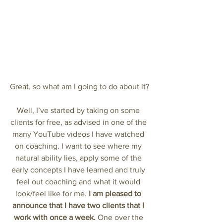
Great, so what am I going to do about it?
Well, I’ve started by taking on some 
clients for free, as advised in one of the 
many YouTube videos I have watched 
on coaching. I want to see where my 
natural ability lies, apply some of the 
early concepts I have learned and truly 
feel out coaching and what it would 
look/feel like for me. 
I am pleased to 
announce that I have two clients that I 
work with once a week.
 One over the 