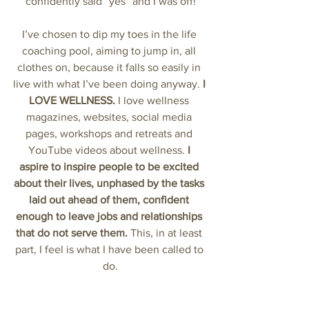
confidently said “yes” and I was off!
I’ve chosen to dip my toes in the life 
coaching pool, aiming to jump in, all 
clothes on, because it falls so easily in 
live with what I’ve been doing anyway. 
I 
LOVE WELLNESS.
 I love wellness 
magazines, websites, social media 
pages, workshops and retreats and 
YouTube videos about wellness. 
I 
aspire to inspire people to be excited 
about their lives, unphased by the tasks 
laid out ahead of them, confident 
enough to leave jobs and relationships 
that do not serve them.
 This, in at least 
part, I feel is what I have been called to 
do.