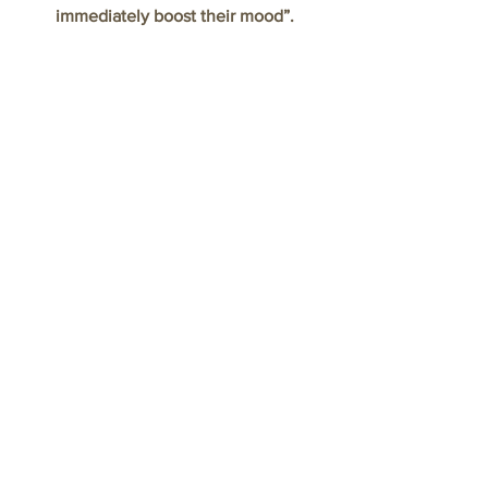
immediately boost their mood”.