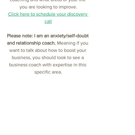
you are looking to improve.
Click here to schedule your discovery 
call
Please note: I am an anxiety/self-doubt 
and relationship coach.
 Meaning if you 
want to talk about how to boost your 
business, you should look to see a 
business coach with expertise in this 
specific area.