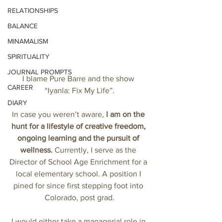
RELATIONSHIPS
BALANCE
MINAMALISM
SPIRITUALITY
JOURNAL PROMPTS
I blame Pure Barre and the show 
CAREER
“Iyanla: Fix My Life”.
DIARY
In case you weren’t aware, 
I am on the 
hunt for a lifestyle of creative freedom, 
ongoing learning and the pursuit of 
wellness.
 Currently, I serve as the 
Director of School Age Enrichment for a 
local elementary school. A position I 
pined for since first stepping foot into 
Colorado, post grad.
I would either take a managerial role in 