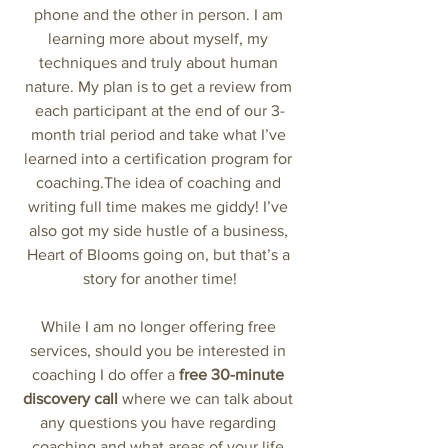
phone and the other in person. I am 
learning more about myself, my 
techniques and truly about human 
nature. My plan is to get a review from 
each participant at the end of our 3-
month trial period and take what I’ve 
learned into a certification program for 
coaching.The idea of coaching and 
writing full time makes me giddy! I’ve 
also got my side hustle of a business, 
Heart of Blooms going on, but that’s a 
story for another time!
While I am no longer offering free 
services, should you be interested in 
coaching I do offer a 
free 30-minute 
discovery call 
where we can talk about 
any questions you have regarding 
coaching and what areas of your life 