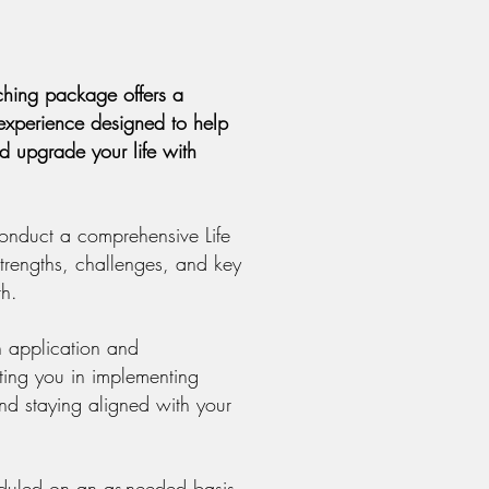
aching package offers a
n experience designed to help
nd upgrade your life with
onduct a comprehensive Life
 strengths, challenges, and key
th.
 application and
ting you in implementing
d staying aligned with your
duled on an as-needed basis,