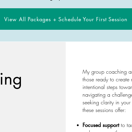
View All Packages + Schedule Your First Session
ing
My group coaching an
those ready to create
intentional steps towa
navigating a challeng
seeking clarity in your
these sessions offer:
Focused support
to ta