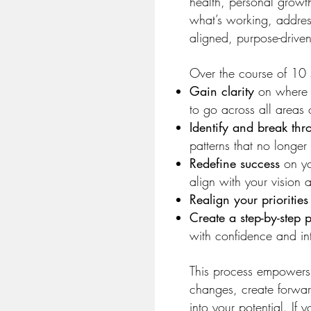
health, personal grow
what’s working, addres
aligned, purpose-driven
Over the course of 10 s
Gain clarity
on where 
to go across all areas o
Identify and break thro
patterns that no longer
Redefine success
on you
align with your vision 
Realign your priorities
Create a step-by-step 
with confidence and in
This process empowers
changes, create forwa
into your potential. If 