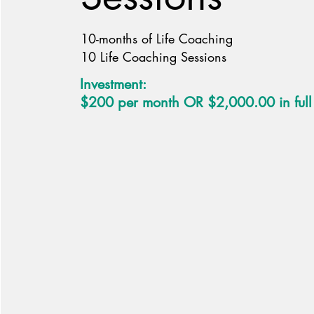
10-months of Life Coaching
10 Life Coaching Sessions
Investment:
$200 per month OR $2,000.00 in full