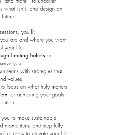
th, and more—to uncover
s what isn’t, and design an
 future.
essions, you’ll:
you are and where you want
f your life.
ugh limiting beliefs
or
 serve you.
r terms with strategies that
and values.
to focus on what truly matters.
plan
for achieving your goals
tention.
 you to make sustainable
rd momentum, and step fully
you’re ready to elevate your life