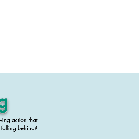
Swag
Contact
g
ving action that
 falling behind?