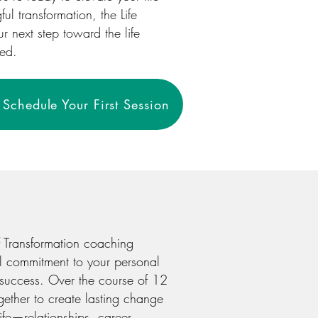
l transformation, the Life
 next step toward the life
ned.
Schedule Your First Session
f Transformation coaching
l commitment to your personal
success. Over the course of 12
gether to create lasting change
life—relationships, career,