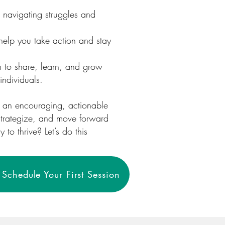
 navigating struggles and
help you take action and stay
 to share, learn, and grow
individuals.
s an encouraging, actionable
 strategize, and move forward
to thrive? Let’s do this
Schedule Your First Session