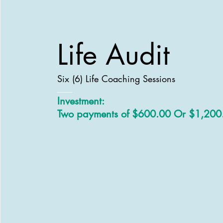
Life Audit
Six (6) Life Coaching Sessions
Investment:
Two payments of $600.00 Or $1,200.0