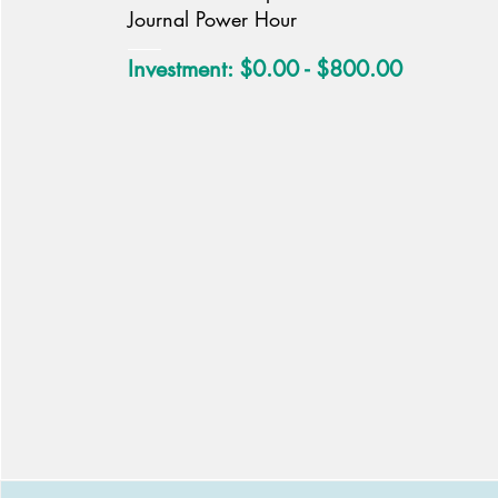
Journal Power Hour
Investment: $0.00 - $800.00