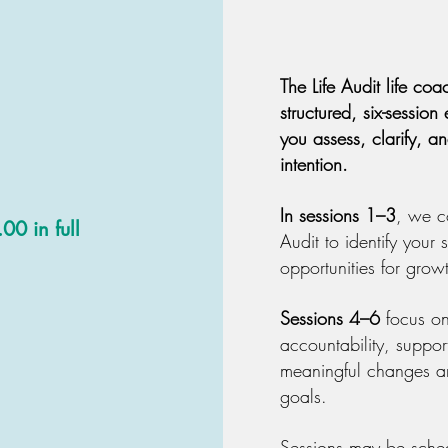
The Life Audit life co
structured, six-sessio
you assess, clarify, a
intention.
In sessions 1–3
, we c
0 in full
Audit to identify your
opportunities for grow
Sessions 4–6
focus on
accountability, suppor
meaningful changes an
goals.
Sessions may be sche