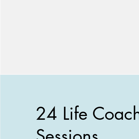
24 Life Coac
Sessions