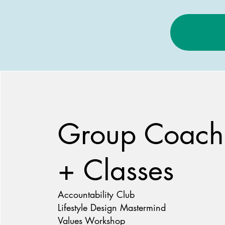
Group Coach
+ Classes
Accountability Club
Lifestyle Design Mastermind
Values Workshop