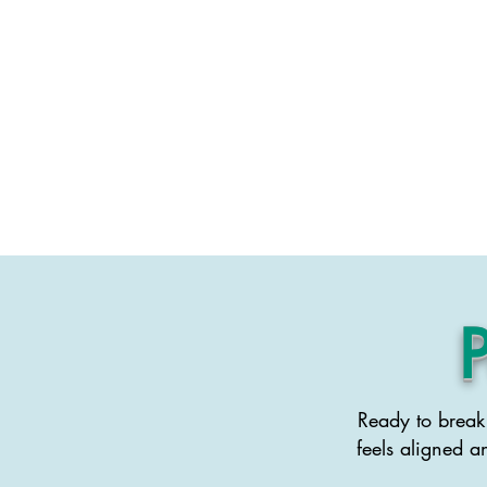
Life Coaching
Ready to break 
feels aligned a