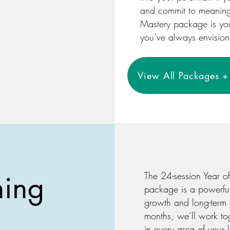
and commit to meaningfu
Mastery package is your
you’ve always envisio
View All Packages + 
hing
The 24-session Year o
package is a powerfu
growth and long-term 
months, we’ll work to
in every area of your 