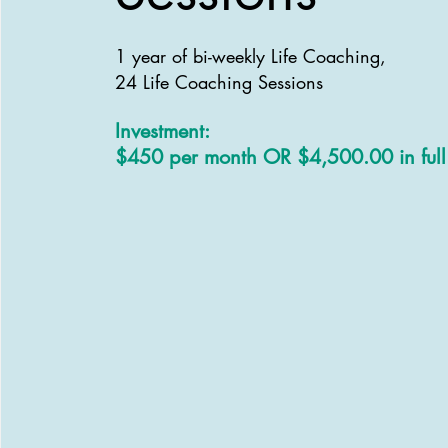
1 year of bi-weekly Life Coaching,
24
Life Coaching Sessions
Investment:
$450 per month OR $4,500.00 in full