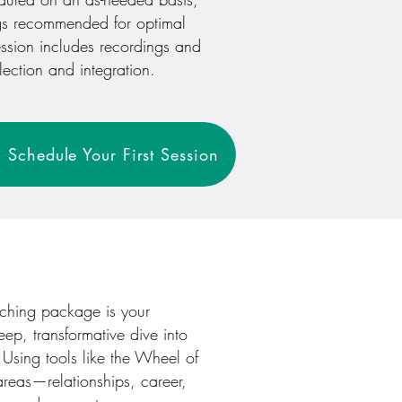
gs recommended for optimal
ssion includes recordings and
lection and integration.
 Schedule Your First Session
aching package is your
eep, transformative dive into
. Using tools like the Wheel of
 areas—relationships, career,