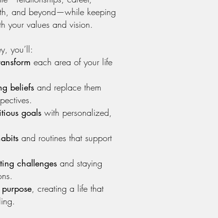
wth, and beyond—while keeping
th your values and vision.
y, you’ll:
ransform
each area of your life
ng beliefs
and replace them
pectives.
tious goals
with personalized,
abits
and routines that support
ting challenges
and staying
ons.
 purpose
, creating a life that
ling.