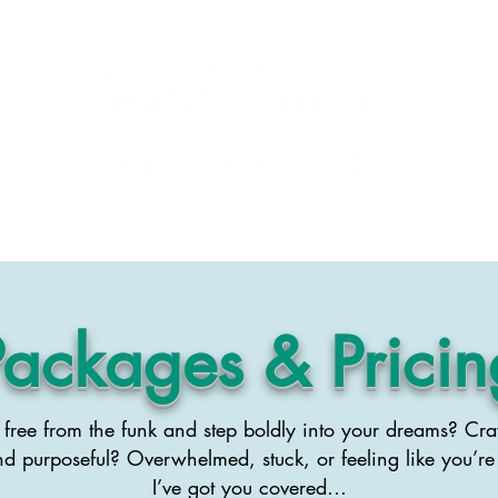
About Nandi
Podcast
Events
Blog
Testimonials
Packages & Pricin
free from the funk and step boldly into your dreams? Cra
nd purposeful? Overwhelmed, stuck, or feeling like you’re
I’ve got you covered…