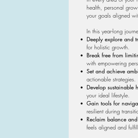
health, personal gro
your goals aligned wi
In this year-long journe
Deeply explore and t
for holistic growth.
Break free from limiti
with empowering pers
Set and achieve ambi
actionable strategies.
Develop sustainable h
your ideal lifestyle.
Gain tools for naviga
resilient during transiti
Reclaim balance and
feels aligned and fulfil