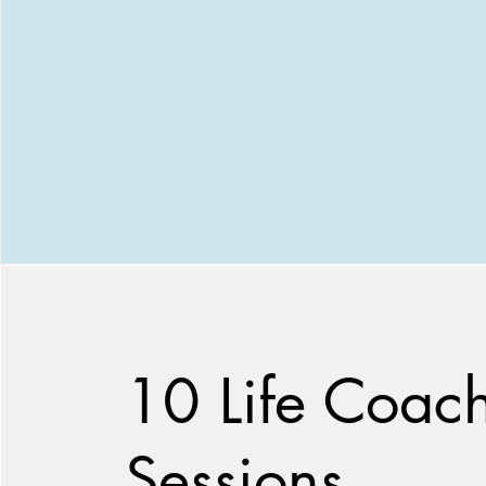
10 Life Coac
Sessions