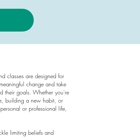
d classes are designed for
 meaningful change and take
rd their goals. Whether you're
e, building a new habit, or
 personal or professional life,
ckle limiting beliefs and