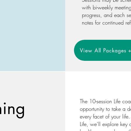
with bi-weekly meetin
progress, and each se
notes for continued ref
View All Packages +
hing
The 10-session Life co
opportunity to take a d
every facet of your life
Life, we’ll explore key