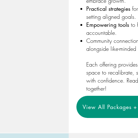
embrace growth.
Practical strategies
for
setting aligned goals.
Empowering tools
to 
accountable.
Community connection
alongside like-minded 
Each offering provide
space to recalibrate,
with confidence. Ready 
together!
View All Packages + 