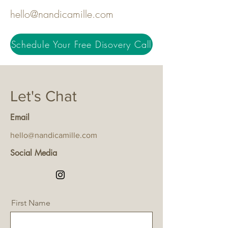
hello@nandicamille.com
Schedule Your Free Disovery Call
Let's Chat
Email
hello@nandicamille.com
Social Media
First Name