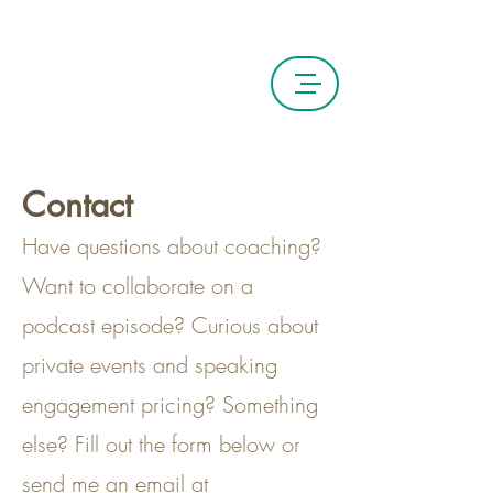
Contact
Have questions about coaching?
Want to collaborate on a
podcast episode? Curious about
private events and speaking
engagement pricing? Something
else? Fill out the form below or
send me an email at