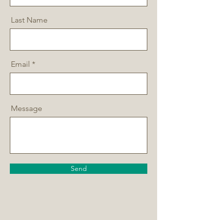
Last Name
Email
Message
Send