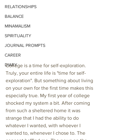
RELATIONSHIPS
BALANCE
MINAMALISM
SPIRITUALITY
JOURNAL PROMPTS
CAREER
DIARY
College is a time for self-exploration. 
Truly, your entire life is "time for self-
exploration". But something about living 
on your own for the first time makes this 
especially true. My first year of college 
shocked my system a bit. After coming 
from such a sheltered home it was 
strange that I had the ability to do 
whatever I wanted, with whoever I 
wanted to, whenever I chose to. The 