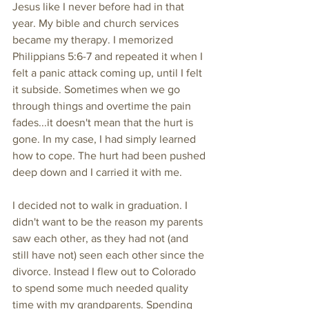
Jesus like I never before had in that 
year. My bible and church services 
became my therapy. I memorized 
Philippians 5:6-7 and repeated it when I 
felt a panic attack coming up, until I felt 
it subside. Sometimes when we go 
through things and overtime the pain 
fades...it doesn't mean that the hurt is 
gone. In my case, I had simply learned 
how to cope. The hurt had been pushed 
deep down and I carried it with me. 
I decided not to walk in graduation. I 
didn't want to be the reason my parents 
saw each other, as they had not (and 
still have not) seen each other since the 
divorce. Instead I flew out to Colorado 
to spend some much needed quality 
time with my grandparents. Spending 