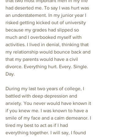
that two most important men in my life 
had deserted me. To say I was hurt was 
an understatement. In my junior year I 
risked getting kicked out of university 
because my grades had slipped so 
much and I overbooked myself with 
activities. I lived in denial, thinking that 
my relationship would bounce back and 
that my parents would have a civil 
divorce. Everything hurt. Every. Single. 
Day. 
During my last two years of college, I 
battled with deep depression and 
anxiety. You never would have known it 
if you knew me. I was known to have a 
smile of my face and a calm demeanor. I 
tired my best to act as if I had 
everything together. I will say, I found 