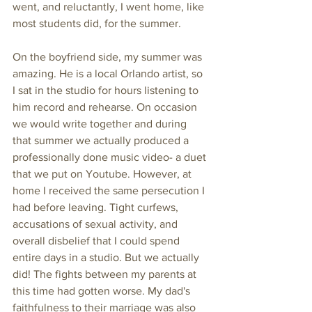
went, and reluctantly, I went home, like 
most students did, for the summer. 
On the boyfriend side, my summer was 
amazing. He is a local Orlando artist, so 
I sat in the studio for hours listening to 
him record and rehearse. On occasion 
we would write together and during 
that summer we actually produced a 
professionally done music video- a duet 
that we put on Youtube. However, at 
home I received the same persecution I 
had before leaving. Tight curfews, 
accusations of sexual activity, and 
overall disbelief that I could spend 
entire days in a studio. But we actually 
did! The fights between my parents at 
this time had gotten worse. My dad's 
faithfulness to their marriage was also 