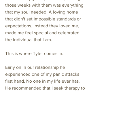
those weeks with them was everything 
that my soul needed. A loving home 
that didn't set impossible standards or 
expectations. Instead they loved me, 
made me feel special and celebrated 
the individual that I am. 
This is where Tyler comes in. 
Early on in our relationship he 
experienced one of my panic attacks 
first hand. No one in my life ever has. 
He recommended that I seek therapy to 
work out what was eating away at my 
soul. I didn't do so immediately, but 
eventually, I took him up on his advice, 
talked to a parent in my preschool class 
who is a therapist and got a 