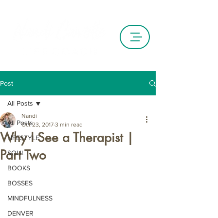
Post
All Posts
Nandi
All Posts
Oct 23, 2017
3 min read
Why I See a Therapist |
LIFESTYLE
Part Two
SOUL
BOOKS
BOSSES
MINDFULNESS
DENVER