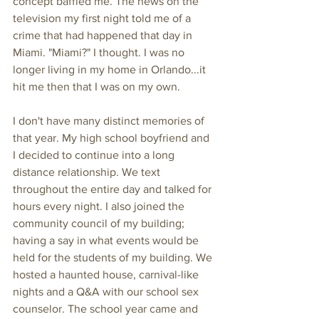
concept baffled me. The news on the 
television my first night told me of a 
crime that had happened that day in 
Miami. "Miami?" I thought. I was no 
longer living in my home in Orlando...it 
hit me then that I was on my own.
I don't have many distinct memories of 
that year. My high school boyfriend and 
I decided to continue into a long 
distance relationship. We text 
throughout the entire day and talked for 
hours every night. I also joined the 
community council of my building; 
having a say in what events would be 
held for the students of my building. We 
hosted a haunted house, carnival-like 
nights and a Q&A with our school sex 
counselor. The school year came and 