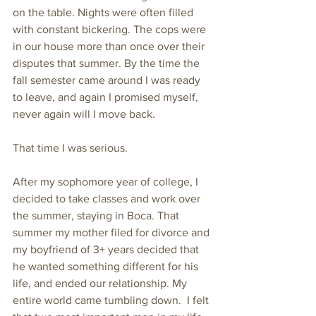
on the table. Nights were often filled 
with constant bickering. The cops were 
in our house more than once over their 
disputes that summer. By the time the 
fall semester came around I was ready 
to leave, and again I promised myself, 
never again will I move back. 
That time I was serious. 
After my sophomore year of college, I 
decided to take classes and work over 
the summer, staying in Boca. That 
summer my mother filed for divorce and 
my boyfriend of 3+ years decided that 
he wanted something different for his 
life, and ended our relationship. My 
entire world came tumbling down.  I felt 