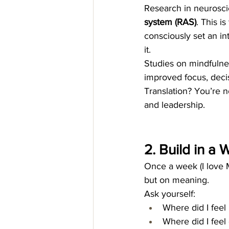
Research in neuroscie
system (RAS)
. This i
consciously set an int
it.
Studies on mindfulnes
improved focus, decis
Translation? You’re no
and leadership.
2. Build in a
Once a week (I love M
but on meaning.
Ask yourself:
Where did I feel
Where did I feel 