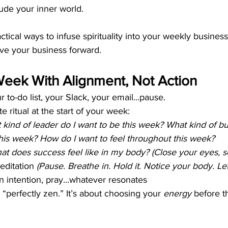
lude your inner world.
tical ways to infuse spirituality into your weekly business
ve your business forward.
 Week With Alignment, Not Action
 to-do list, your Slack, your email...pause.
 ritual at the start of your week:
 kind of leader do I want to be this week? What kind of 
this week? How do I want to feel throughout this week?
at does success feel like in my body? (Close your eyes, se
ditation 
(Pause. Breathe in. Hold it. Notice your body. Let
an intention, pray...whatever resonates
 “perfectly zen.” It’s about choosing your 
energy
 before t