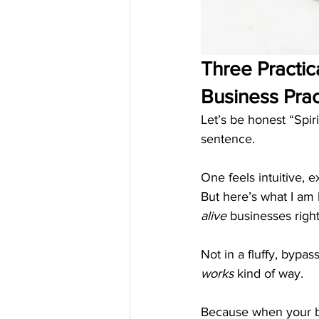
Three Practica
Business Prac
Let’s be honest “Spir
sentence.
One feels intuitive, e
But here’s what I am 
alive
 businesses righ
Not in a fluffy, bypas
works
 kind of way.
Because when your bu