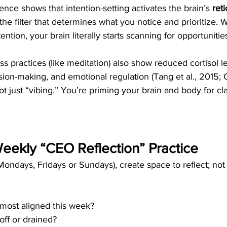
nce shows that intention-setting activates the brain’s 
reti
s the filter that determines what you notice and prioritize.
ention, your brain literally starts scanning for opportunities
s practices (like meditation) also show reduced cortisol l
ion-making, and emotional regulation (Tang et al., 2015; C
t just “vibing.” You’re priming your brain and body for clari
 Weekly “CEO Reflection” Practice
ondays, Fridays or Sundays), create space to reflect; not 
 most aligned this week?
off or drained?