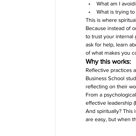
What am I avoid
What is trying t
This is where spiritual
Because instead of ou
to trust your internal
ask for help, learn ab
of what makes you c
Why this works:
Reflective practices 
Business School study
reflecting on their w
From a psychological 
effective leadership (
And spiritually? This 
are easy, but when th