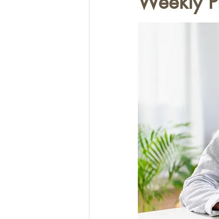
Weekly P