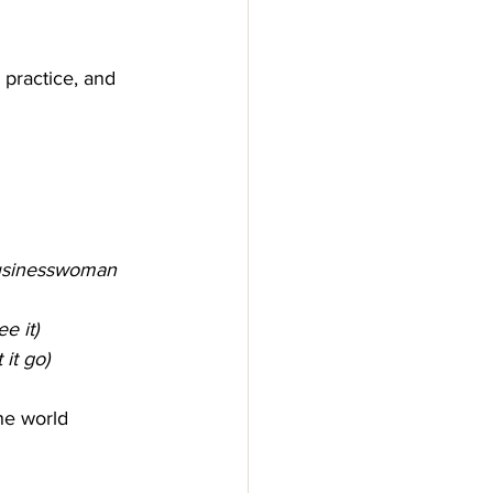
 practice, and 
businesswoman 
e it)
 it go)
he world 