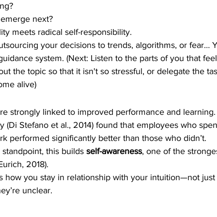
ing?
o emerge next?
ity meets radical self-responsibility.
tsourcing your decisions to trends, algorithms, or fear… Y
 guidance system. (Next: Listen to the parts of you that fee
out the topic so that it isn't so stressful, or delegate the t
ome alive)
are strongly linked to improved performance and learning.
 (Di Stefano et al., 2014) found that employees who spen
ork performed significantly better than those who didn’t.
standpoint, this builds 
self-awareness
, one of the stronge
Eurich, 2018).
is how you stay in relationship with your intuition—not jus
ey’re unclear.