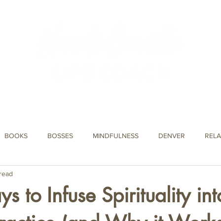
About Nandi
Podcast
Events
Blog
Testimonials
BOOKS
BOSSES
MINDFULNESS
DENVER
RELA
read
JOURNAL PROMPTS
CAREER
DIARY
 to Infuse Spirituality int