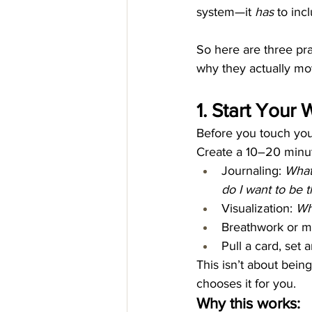
system—it 
has
 to inc
So here are three prac
why they actually mo
1. Start Your
Before you touch your
Create a 10–20 minute
Journaling: 
What
do I want to be 
Visualization: 
Wh
Breathwork or me
Pull a card, set 
This isn’t about being
chooses it for you.
Why this works: