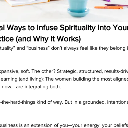
l Ways to Infuse Spirituality Into Yo
tice (and Why It Works)
ituality” and “business” don’t always feel like they belong
xpansive, soft. The other? Strategic, structured, results-dri
learning (and living): The women building the most aligned
t now… are integrating both.
s-the-hard-things kind of way. But in a grounded, intentiona
siness is an extension of you—your energy, your beliefs