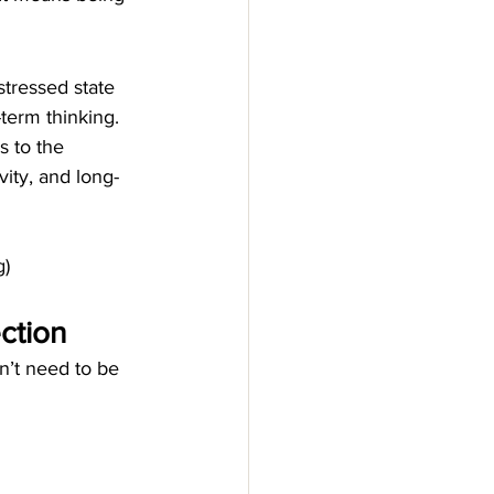
tressed state 
-term thinking.
s to the 
vity, and long-
g)
ection
on’t need to be 