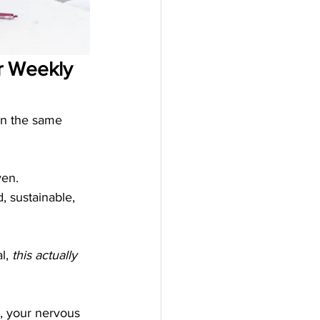
ur Weekly 
 in the same 
ven.
, sustainable, 
l, 
this actually 
, your nervous 