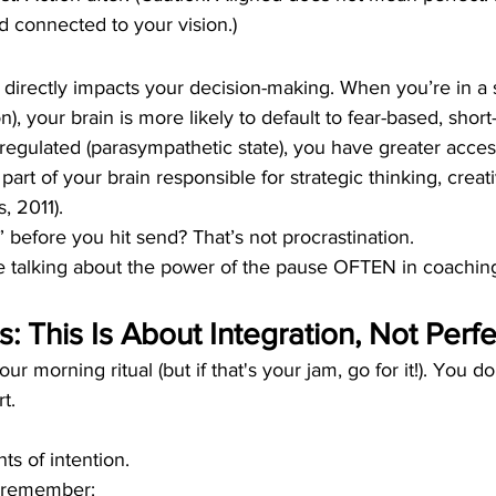
d connected to your vision.)
directly impacts your decision-making. When you’re in a s
n), your brain is more likely to default to fear-based, short
egulated (parasympathetic state), you have greater acces
 part of your brain responsible for strategic thinking, creati
, 2011).
” before you hit send? That’s not procrastination.
We talking about the power of the pause OFTEN in coachin
: This Is About Integration, Not Perf
r morning ritual (but if that's your jam, go for it!). You d
rt.
s of intention.
 remember: