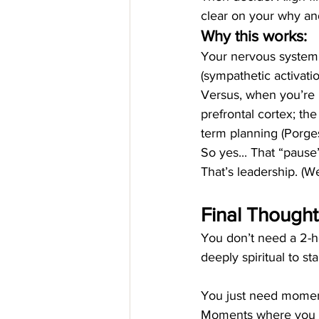
clear on your why an
Why this works:
Your nervous system 
(sympathetic activatio
Versus, when you’re r
prefrontal cortex; the
term planning (Porges
So yes... That “pause
That’s leadership. (
Final Thoughts
You don’t need a 2-hou
deeply spiritual to sta
You just need moment
Moments where you