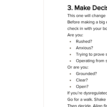
3. Make Decis
This one will change 
Before making a big d
check in with your b
Are you:
Rushed?
Anxious?
Trying to prove
Operating from s
Or are you:
Grounded?
Clear?
Open?
If you’re dysregulate
Go for a walk. Shake 
Then decide. Align fi