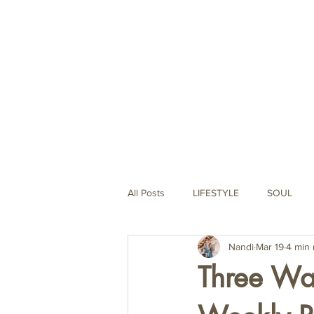
Life Coaching
All Posts
LIFESTYLE
SOUL
Nandi
Mar 19
4 min 
MINAMALISM
SPIRITUALITY
Three Ways