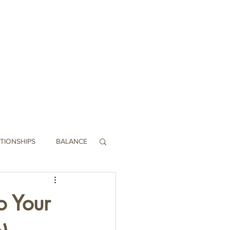
Swag
Contact
TIONSHIPS
BALANCE
o Your