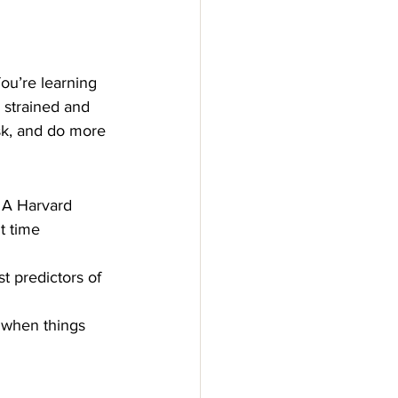
ou’re learning 
l strained and 
ask, and do more 
 A Harvard 
t time 
st predictors of 
t when things 