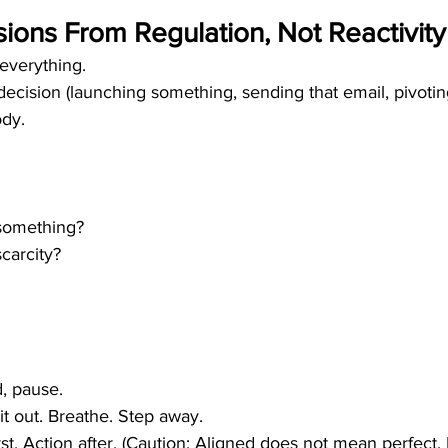
ions From Regulation, Not Reactivity
everything.
ecision (launching something, sending that email, pivoting
ody.
 something?
carcity?
d, pause.
it out. Breathe. Step away.
rst. Action after. (Caution: Aligned does not mean perfect.