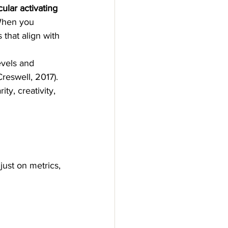
cular activating 
 When you 
 that align with 
evels and 
reswell, 2017).
ty, creativity, 
just on metrics, 