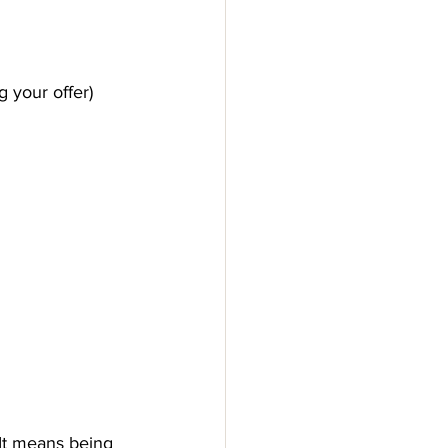
 your offer) 
 It means being 