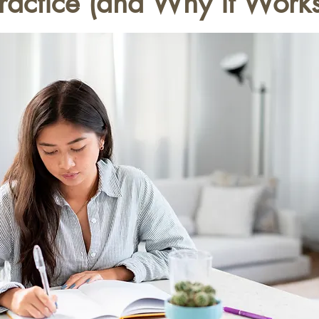
ractice (and Why it Works