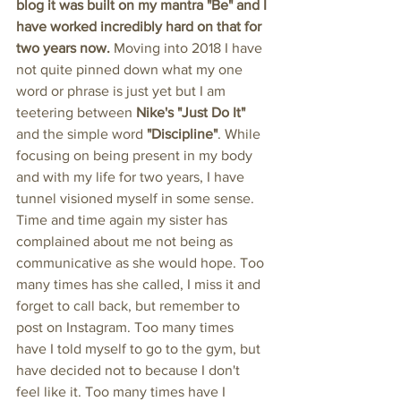
blog it was built on my mantra "Be" and I 
have worked incredibly hard on that for 
two years now. 
Moving into 2018 I have 
not quite pinned down what my one 
word or phrase is just yet but I am 
teetering between 
Nike's "Just Do It" 
and the simple word 
"Discipline"
. While 
focusing on being present in my body 
and with my life for two years, I have 
tunnel visioned myself in some sense. 
Time and time again my sister has 
complained about me not being as 
communicative as she would hope. Too 
many times has she called, I miss it and 
forget to call back, but remember to 
post on Instagram. Too many times 
have I told myself to go to the gym, but 
have decided not to because I don't 
feel like it. Too many times have I 