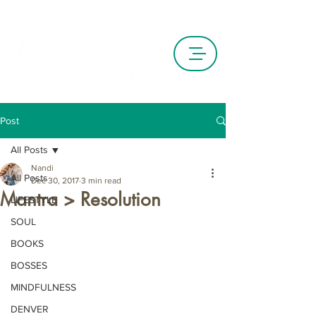
Post
All Posts
Nandi
All Posts
Dec 30, 2017
3 min read
Mantra > Resolution
LIFESTYLE
SOUL
BOOKS
BOSSES
MINDFULNESS
DENVER