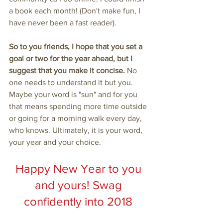
a book each month! (Don't make fun, I 
have never been a fast reader).
So to you friends, I hope that you set a 
goal or two for the year ahead, but I 
suggest that you make it concise. 
No 
one needs to understand it but you. 
Maybe your word is "sun" and for you 
that means spending more time outside 
or going for a morning walk every day, 
who knows. Ultimately, it is your word, 
your year and your choice. 
Happy New Year to you 
and yours! Swag 
confidently into 2018 