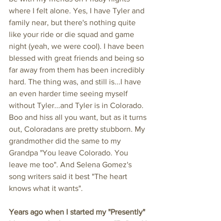
where I felt alone. Yes, I have Tyler and 
family near, but there's nothing quite 
like your ride or die squad and game 
night (yeah, we were cool). I have been 
blessed with great friends and being so 
far away from them has been incredibly 
hard. The thing was, and still is...I have 
an even harder time seeing myself 
without Tyler...and Tyler is in Colorado. 
Boo and hiss all you want, but as it turns 
out, Coloradans are pretty stubborn. My 
grandmother did the same to my 
Grandpa "You leave Colorado. You 
leave me too". And Selena Gomez's 
song writers said it best "The heart 
knows what it wants". 
Years ago when I started my "Presently" 