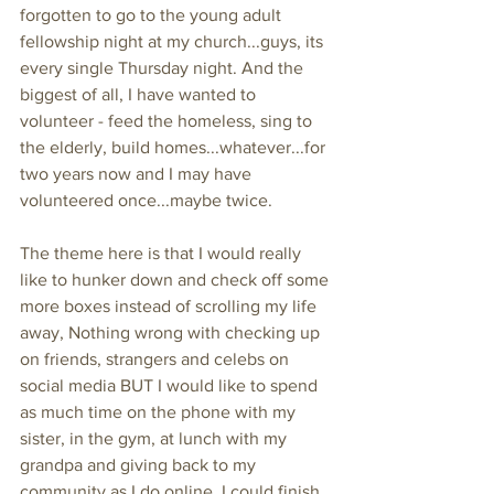
forgotten to go to the young adult 
fellowship night at my church...guys, its 
every single Thursday night. And the 
biggest of all, I have wanted to 
volunteer - feed the homeless, sing to 
the elderly, build homes...whatever...for 
two years now and I may have 
volunteered once...maybe twice. 
The theme here is that I would really 
like to hunker down and check off some 
more boxes instead of scrolling my life 
away, Nothing wrong with checking up 
on friends, strangers and celebs on 
social media BUT I would like to spend 
as much time on the phone with my 
sister, in the gym, at lunch with my 
grandpa and giving back to my 
community as I do online. I could finish 