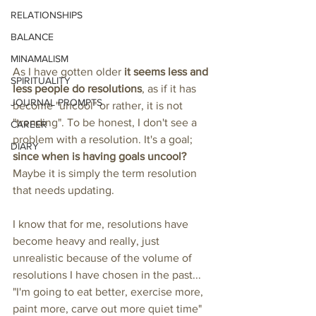
RELATIONSHIPS
BALANCE
MINAMALISM
As I have gotten older 
it seems less and 
SPIRITUALITY
less people do resolutions
, as if it has 
JOURNAL PROMPTS
become "uncool" or rather, it is not 
"trending". To be honest, I don't see a 
CAREER
problem with a resolution. It's a goal; 
DIARY
since when is having goals uncool?
Maybe it is simply the term resolution 
that needs updating. 
I know that for me, resolutions have 
become heavy and really, just 
unrealistic because of the volume of 
resolutions I have chosen in the past... 
"I'm going to eat better, exercise more, 
paint more, carve out more quiet time" 