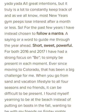
yada yada All great intentions, but it 
truly is a lot to constantly keep track of 
and as we all know, most New Years 
gym peeps lose interest after a month 
or less. So! For the past few years I have 
instead chosen to 
follow a mantra
. A 
saying or a word to guide me through 
the year ahead. 
Short, sweet, powerful.
For both 2016 and 2017 I have had a 
strong focus on "Be"; to simply be 
present in each moment. Ever since 
moving to Colorado, that has been a big 
challenge for me. When you go from 
sand and vacation lifestyle to all four 
seasons and no friends, it can be 
difficult to be present. I found myself 
yearning to be at the beach instead of 
putting on boots in the fall, wanting to 
be with my friends on Friday nights 