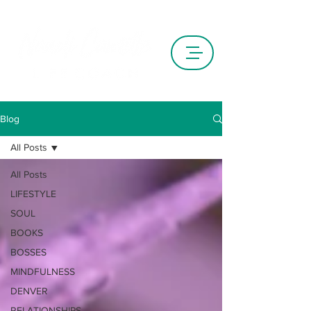
Blog
All Posts
All Posts
LIFESTYLE
SOUL
BOOKS
BOSSES
MINDFULNESS
DENVER
RELATIONSHIPS