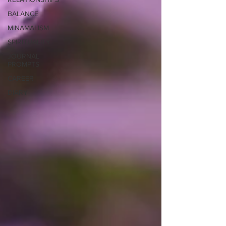
BALANCE
MINAMALISM
SPIRITUALITY
JOURNAL
PROMPTS
CAREER
DIARY