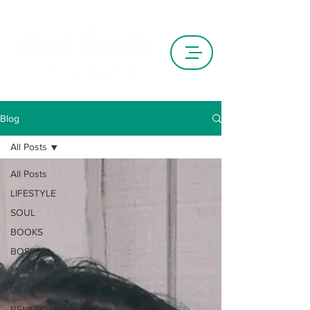
Blog
All Posts
All Posts
LIFESTYLE
SOUL
BOOKS
BOSSES
MINDFULNESS
DENVER
RELATIONSHIPS