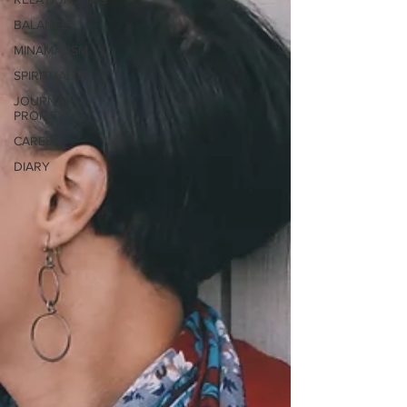
BALANCE
MINAMALISM
SPIRITUALITY
JOURNAL
PROMPTS
CAREER
DIARY