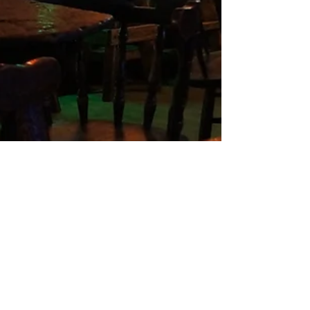
Nandi
2 min read
Evergreen, CO