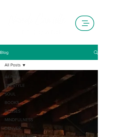
Blog
All Posts
All Posts
LIFESTYLE
SOUL
BOOKS
BOSSES
MINDFULNESS
DENVER
RELATIONSHIPS