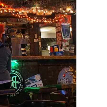
BALANCE
MINAMALISM
SPIRITUALITY
JOURNAL
PROMPTS
CAREER
DIARY