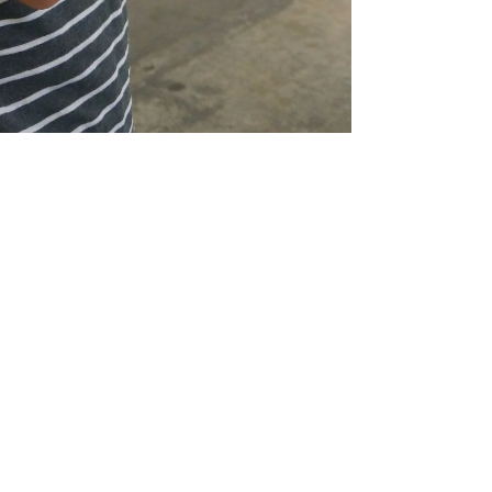
Nandi
4 min read
DENVER
Brandon Williams | Iron Edison
Battery
In today’s job market, it is common to get a degree
in one field and find a career outside of your
studies. Regardless if you studied for...