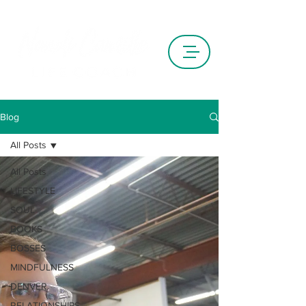
Blog
All Posts
All Posts
LIFESTYLE
SOUL
BOOKS
BOSSES
MINDFULNESS
DENVER
RELATIONSHIPS