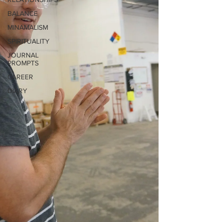
BALANCE
MINAMALISM
SPIRITUALITY
JOURNAL
PROMPTS
CAREER
DIARY