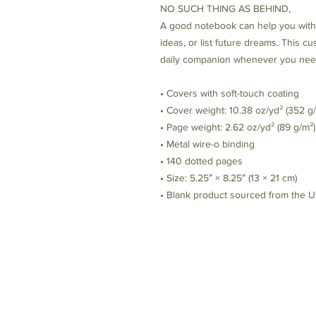
NO SUCH THING AS BEHIND, 
A good notebook can help you with 
ideas, or list future dreams. This c
daily companion whenever you need
• Covers with soft-touch coating
• Cover weight: 10.38 oz/yd² (352 g
• Page weight: 2.62 oz/yd² (89 g/m²)
• Metal wire-o binding
• 140 dotted pages
• Size: 5.25″ × 8.25″ (13 × 21 cm)
• Blank product sourced from the 