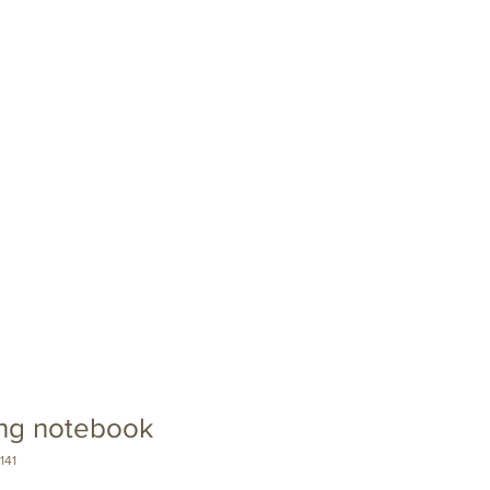
Swag
Contact
ing notebook
141