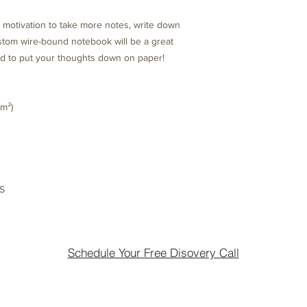
motivation to take more notes, write down 
ustom wire-bound notebook will be a great 
 to put your thoughts down on paper!
/m²)
US
Schedule Your Free Disovery Call