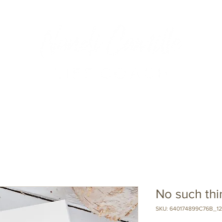
About Nandi
Podcast
Events
Blog
Testimonials
No such th
SKU: 640174899C76B_12