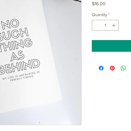
Price
$16.00
Quantity
*