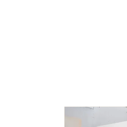
Life Coaching