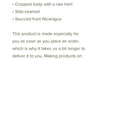
• Cropped body with a raw hem
• Side-seamed
• Sourced from Nicaragua
This product is made especially for 
you as soon as you place an order, 
which is why it takes us a bit longer to 
deliver it to you. Making products on 
demand instead of in bulk helps 
reduce overproduction, so thank you 
for making thoughtful purchasing 
decisions!
Schedule Your Free Disovery Call