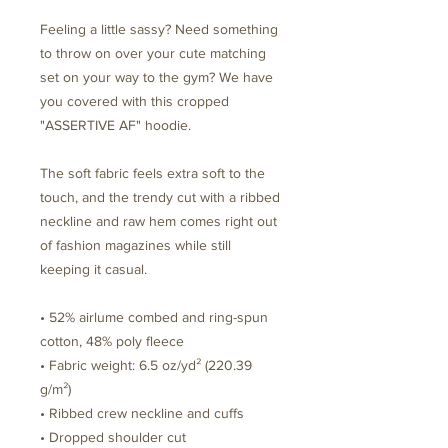
Feeling a little sassy? Need something 
to throw on over your cute matching 
set on your way to the gym? We have 
you covered with this cropped 
"ASSERTIVE AF" hoodie. 
The soft fabric feels extra soft to the 
touch, and the trendy cut with a ribbed 
neckline and raw hem comes right out 
of fashion magazines while still 
keeping it casual.
• 52% airlume combed and ring-spun 
cotton, 48% poly fleece
• Fabric weight: 6.5 oz/yd² (220.39 
g/m²)
• Ribbed crew neckline and cuffs
• Dropped shoulder cut