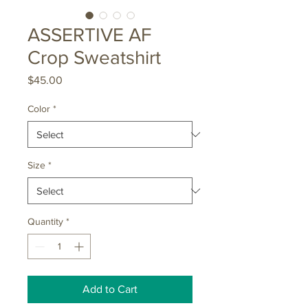
ASSERTIVE AF
Crop Sweatshirt
Price
$45.00
Color
*
Size
*
Quantity
*
Add to Cart